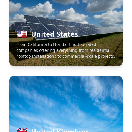
🇺🇸
United States
From California to Florida, find top-rated
companies offering everything from residential
rooftop installations to commercial-scale projects.
🇬🇧
United Kingdom