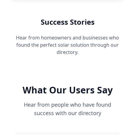
Success Stories
Hear from homeowners and businesses who
found the perfect solar solution through our
directory.
What Our Users Say
Hear from people who have found
success with our directory