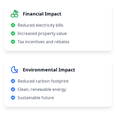
Financial Impact
Reduced electricity bills
Increased property value
Tax incentives and rebates
Environmental Impact
Reduced carbon footprint
Clean, renewable energy
Sustainable future