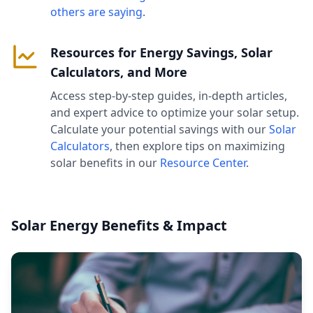
others are saying
.
Resources for Energy Savings, Solar
Calculators, and More
Access step-by-step guides, in-depth articles,
and expert advice to optimize your solar setup.
Calculate your potential savings with our
Solar
Calculators
, then explore tips on maximizing
solar benefits in our
Resource Center
.
Solar Energy Benefits & Impact