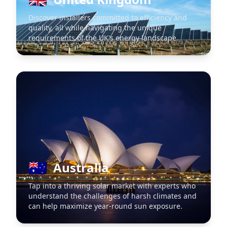
Discover installers committed to efficiency and
quality, all while navigating the unique
requirements of the UK's energy landscape.
🇦🇺
Australia
Tap into a thriving solar market with experts who
understand the challenges of harsh climates and
can help maximize year-round sun exposure.