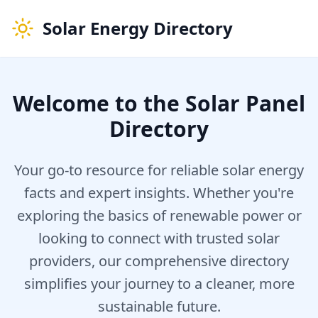
Solar Energy Directory
Welcome to the Solar Panel
Directory
Your go-to resource for reliable solar energy
facts and expert insights. Whether you're
exploring the basics of renewable power or
looking to connect with trusted solar
providers, our comprehensive directory
simplifies your journey to a cleaner, more
sustainable future.