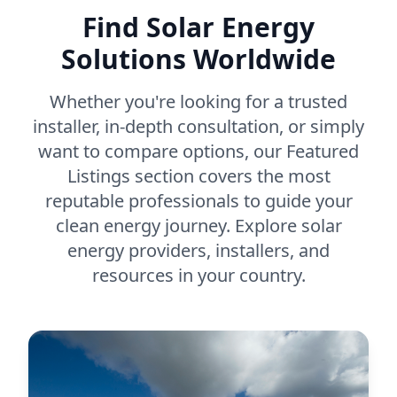
Find Solar Energy
Solutions Worldwide
Whether you're looking for a trusted
installer, in-depth consultation, or simply
want to compare options, our Featured
Listings section covers the most
reputable professionals to guide your
clean energy journey. Explore solar
energy providers, installers, and
resources in your country.