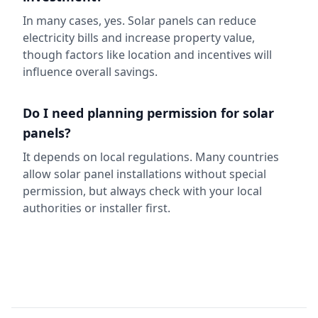
In many cases, yes. Solar panels can reduce
electricity bills and increase property value,
though factors like location and incentives will
influence overall savings.
Do I need planning permission for solar
panels?
It depends on local regulations. Many countries
allow solar panel installations without special
permission, but always check with your local
authorities or installer first.