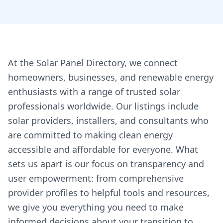
At the Solar Panel Directory, we connect
homeowners, businesses, and renewable energy
enthusiasts with a range of trusted solar
professionals worldwide. Our listings include
solar providers, installers, and consultants who
are committed to making clean energy
accessible and affordable for everyone. What
sets us apart is our focus on transparency and
user empowerment: from comprehensive
provider profiles to helpful tools and resources,
we give you everything you need to make
informed decisions about your transition to