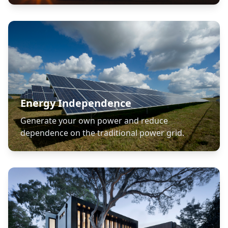
Energy Independence
Generate your own power and reduce
dependence on the traditional power grid.