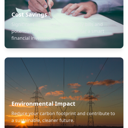
Cost Savings
Significant reduction in electricity bills and
potential tax incentives make solar a smart
financial investment.
Environmental Impact
Reduce your carbon footprint and contribute to
a sustainable, cleaner future.