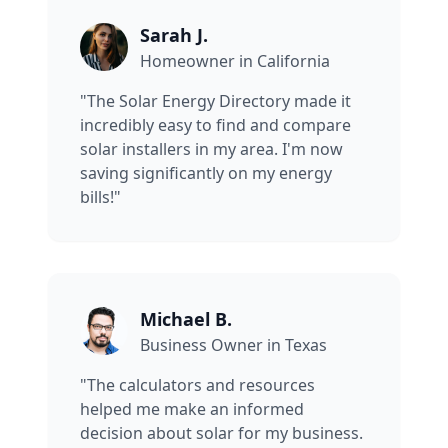
Sarah J.
Homeowner in California
"The Solar Energy Directory made it
incredibly easy to find and compare
solar installers in my area. I'm now
saving significantly on my energy
bills!"
Michael B.
Business Owner in Texas
"The calculators and resources
helped me make an informed
decision about solar for my business.