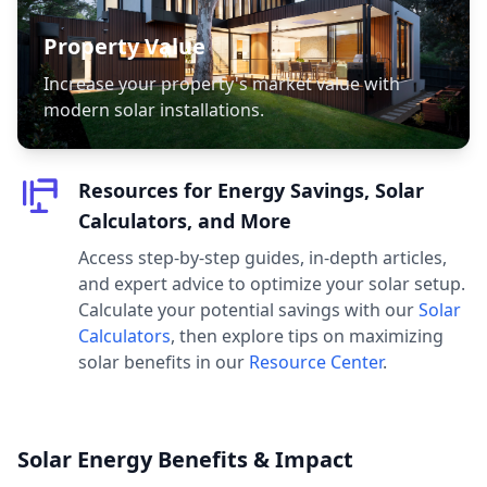
Property Value
Increase your property's market value with
modern solar installations.
Resources for Energy Savings, Solar
Calculators, and More
Access step-by-step guides, in-depth articles,
and expert advice to optimize your solar setup.
Calculate your potential savings with our
Solar
Calculators
, then explore tips on maximizing
solar benefits in our
Resource Center
.
Solar Energy Benefits & Impact