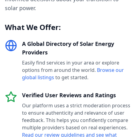
solar power.
What We Offer:
A Global Directory of Solar Energy
Providers
Easily find services in your area or explore
options from around the world.
Browse our
global listings
to get started.
Verified User Reviews and Ratings
Our platform uses a strict moderation process
to ensure authenticity and relevance of user
feedback. This helps you confidently compare
multiple providers based on real experiences.
Read our review guidelines and see what