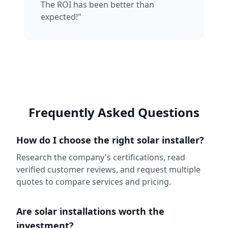
The ROI has been better than
expected!"
Frequently Asked Questions
How do I choose the right solar installer?
Research the company's certifications, read
verified customer reviews, and request multiple
quotes to compare services and pricing.
Are solar installations worth the
investment?